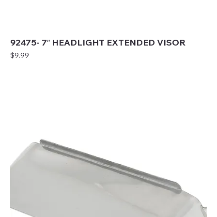
92475- 7″ HEADLIGHT EXTENDED VISOR
Price
$9.99