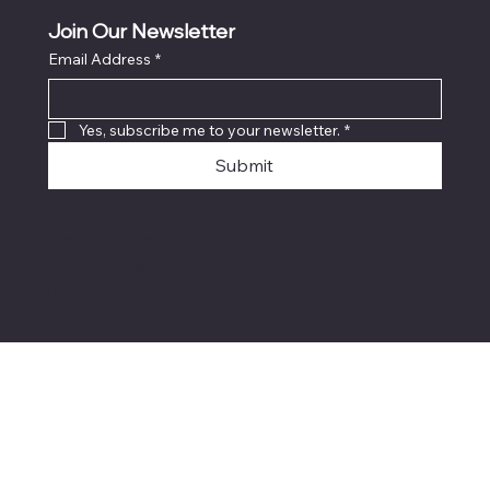
Join Our Newsletter
Email Address
*
Locati
on
Yes, subscribe me to your newsletter.
*
Submit
© 2024 Mike's Custom Truck
Accessories. Website created and
marketed by
AmoTech Inc.