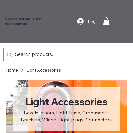
Mike's Custom Truck
Log In
Accessories
Home
Light Accessories
Light Accessories
Bezels, Visors, Light Trims, Gromments,
Brackets, Wiring, Light plugs, Connectors.