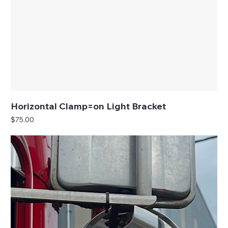
Horizontal Clamp=on Light Bracket
Price
$75.00