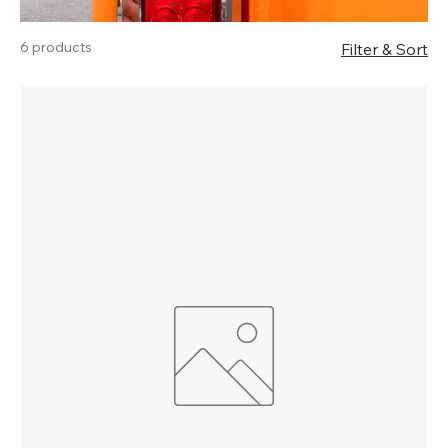
6 products
Filter & Sort