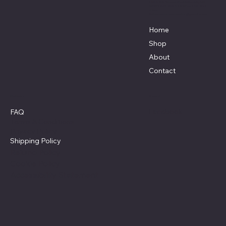
3838 9th Street North Beach, MD.
20714 301-535-4459 Fax 443-964-
4233
Mikescustomtrucks@gmail.com
Home
Shop
About
Contact
Policies
Social
Facebook
FAQ
Terms & Conditions
Privacy Policy
Shipping Policy
Refund Policy
Cookie Policy
Accessibility Statement