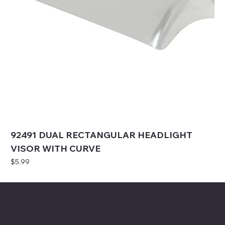
92491 DUAL RECTANGULAR HEADLIGHT
VISOR WITH CURVE
Price
$5.99
Mike's Custom Truck Accessories