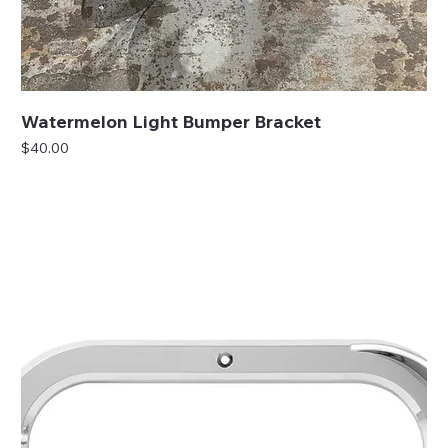
Watermelon Light Bumper Bracket
Price
$40.00