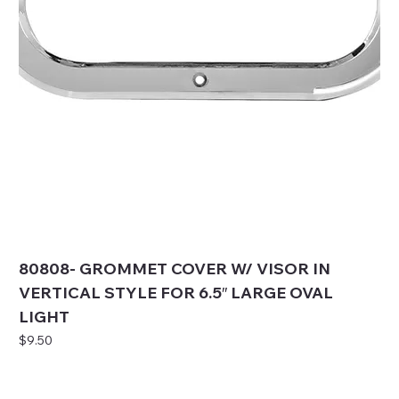
80808- GROMMET COVER W/ VISOR IN
VERTICAL STYLE FOR 6.5″ LARGE OVAL
LIGHT
Price
$9.50