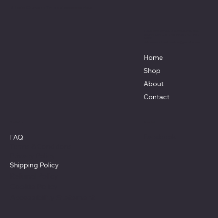
Mike's Custom Truck Accessories
3838 9th Street North Beach, MD.
20714 301-535-4459 Fax 443-964-
4233
Mikescustomtrucks@gmail.com
Home
Shop
About
Contact
Policies
Social
Facebook
FAQ
Terms & Conditions
Privacy Policy
Shipping Policy
Refund Policy
Cookie Policy
Accessibility Statement