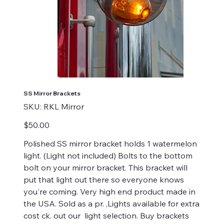
SS Mirror Brackets
SKU
SKU:
RKL Mirror
RKL
Mirror
Price
$50.00
Polished SS mirror bracket holds 1 watermelon
light. (Light not included) Bolts to the bottom
bolt on your mirror bracket. This bracket will
put that light out there so everyone knows
you're coming. Very high end product made in
the USA. Sold as a pr. ,Lights available for extra
cost ck. out our light selection. Buy brackets