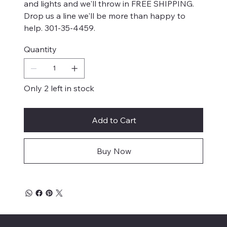
and lights and we'll throw in FREE SHIPPING.
Drop us a line we'll be more than happy to
help. 301-35-4459.
Quantity
Only 2 left in stock
Add to Cart
Buy Now