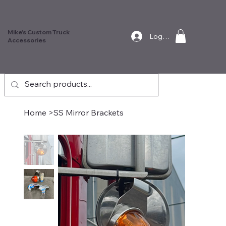
Mike's Custom Truck
Log In
Accessories
Home
>
SS Mirror Brackets