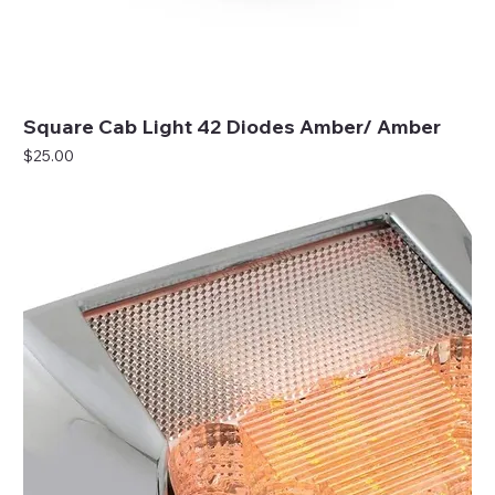
Square Cab Light 42 Diodes Amber/ Amber
Price
$25.00