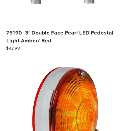
75190- 3″ Double Face Pearl LED Pedestal
Light Amber/ Red
Price
$42.99