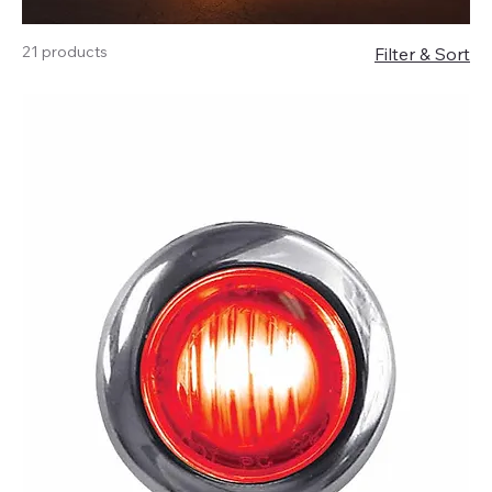
21 products
Filter & Sort