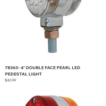
78363- 4″ DOUBLE FACE PEARL LED
PEDESTAL LIGHT
Price
$42.99