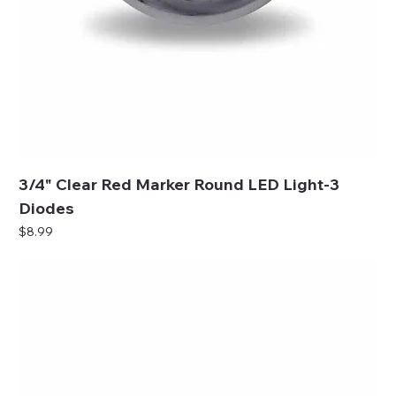
3/4" Clear Red Marker Round LED Light-3
Diodes
Price
$8.99