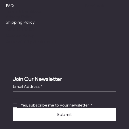
Facebook
FAQ
Terms & Conditions
Privacy Policy
Shipping Policy
Refund Policy
Cookie Policy
Accessibility Statement
Join Our Newsletter
Email Address
*
Locati
on
Yes, subscribe me to your newsletter.
*
Submit