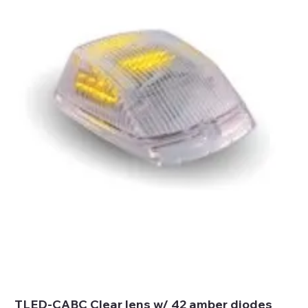
TLED-CABC Clear lens w/ 42 amber diodes