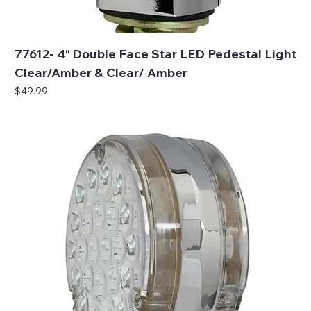
77612- 4″ Double Face Star LED Pedestal Light
Clear/Amber & Clear/ Amber
Price
$49.99