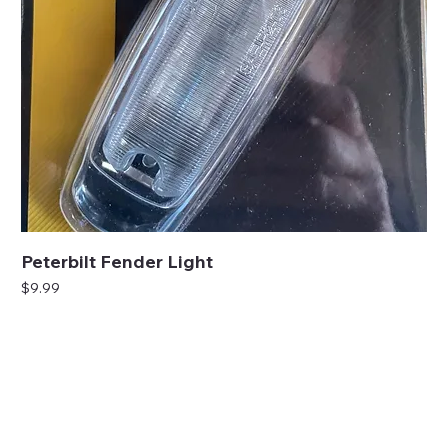
Peterbilt Fender Light
Price
$9.99