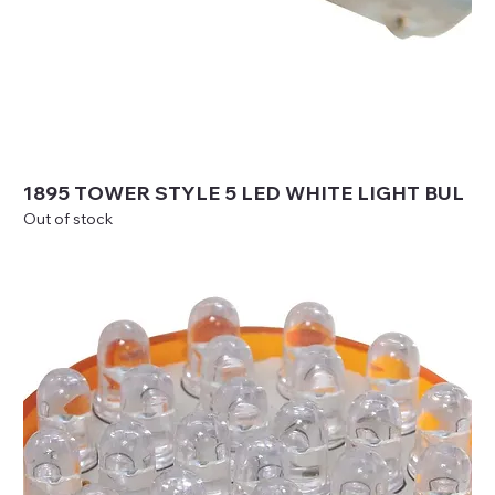
1895 TOWER STYLE 5 LED WHITE LIGHT BUL
Out of stock