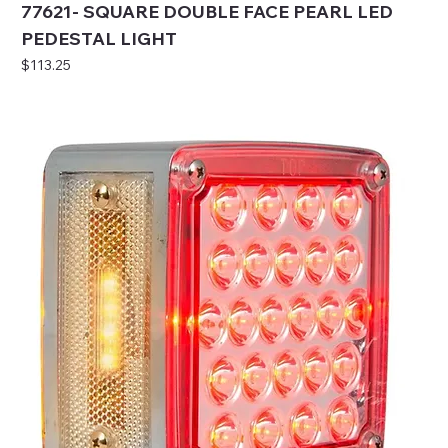
77621- SQUARE DOUBLE FACE PEARL LED
PEDESTAL LIGHT
Price
$113.25