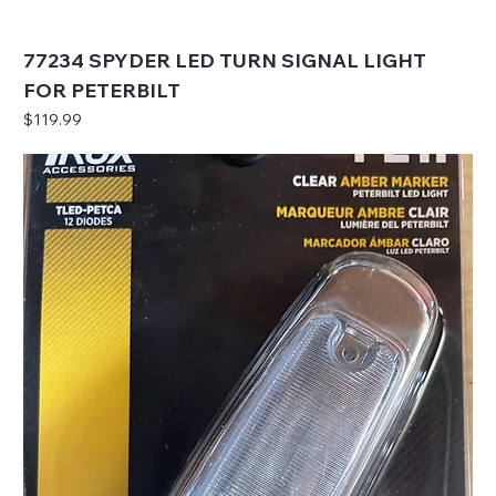
77234 SPYDER LED TURN SIGNAL LIGHT
FOR PETERBILT
Price
$119.99