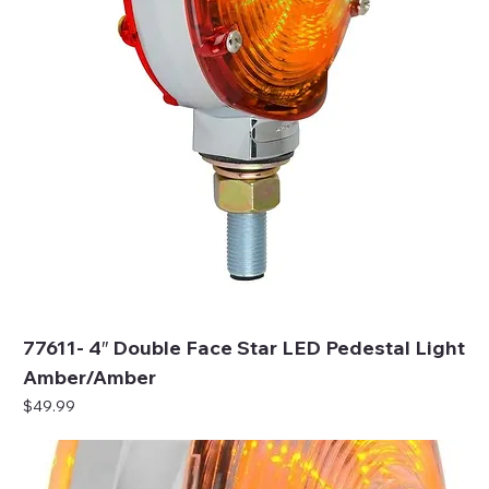
77611- 4″ Double Face Star LED Pedestal Light
Amber/Amber
Price
$49.99