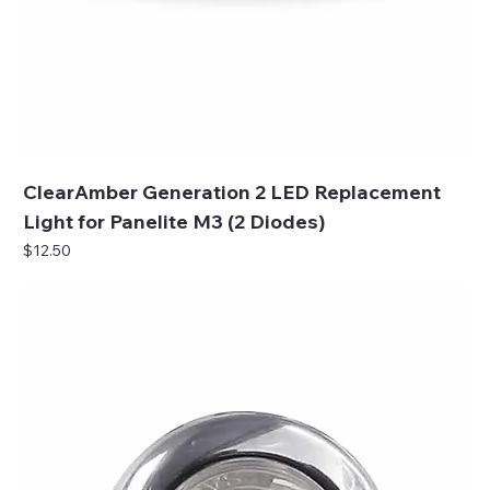
ClearAmber Generation 2 LED Replacement
Light for Panelite M3 (2 Diodes)
Price
$12.50