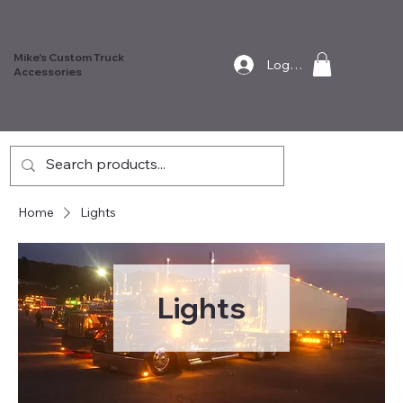
Mike's Custom Truck
Log In
Accessories
Home
Lights
Lights