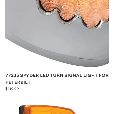
77235 SPYDER LED TURN SIGNAL LIGHT FOR
PETERBILT
Price
$119.99