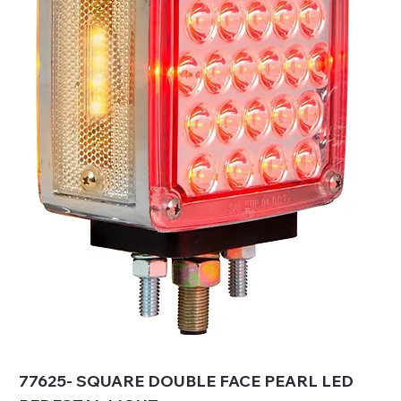
77625- SQUARE DOUBLE FACE PEARL LED