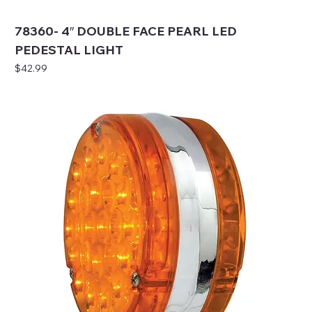
78360- 4″ DOUBLE FACE PEARL LED
PEDESTAL LIGHT
Price
$42.99