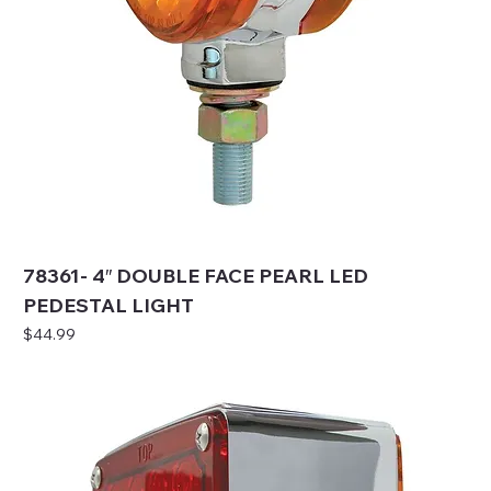
78361- 4″ DOUBLE FACE PEARL LED
PEDESTAL LIGHT
Price
$44.99