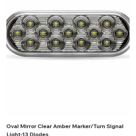
Oval Mirror Clear Amber Marker/Turn Signal
Light-13 Diodes