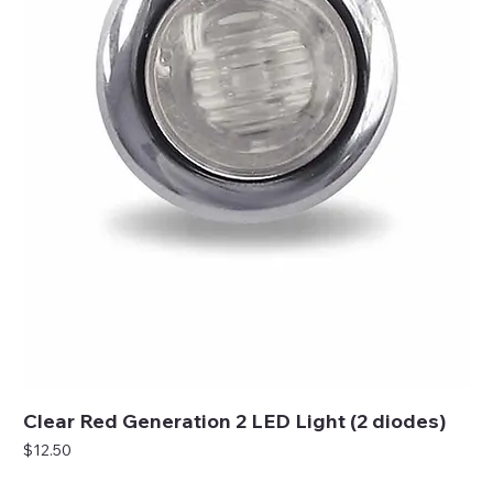
Clear Red Generation 2 LED Light (2 diodes)
Price
$12.50