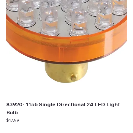
83920- 1156 Single Directional 24 LED Light
Bulb
Price
$17.99