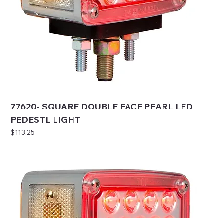
77620- SQUARE DOUBLE FACE PEARL LED
PEDESTL LIGHT
Price
$113.25