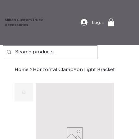
Mike's Custom Truck
Log In
Accessories
Home
>
Horizontal Clamp=on Light Bracket