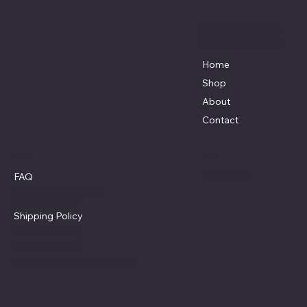
3838 9th Street North Beach, MD.
20714 301-535-4459 Fax 443-964-
4233
Mikescustomtrucks@gmail.com
Home
Shop
About
Contact
Policies
Social
Facebook
FAQ
Terms & Conditions
Privacy Policy
Shipping Policy
Refund Policy
Cookie Policy
Accessibility Statement