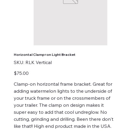
Horizontal Clamp=on Light Bracket
SKU
SKU:
RLK Vertical
RLK
Vertical
Price
$75.00
Clamp-on horizontal frame bracket. Great for
adding watermelon lights to the underside of
your truck frame or on the crossmembers of
your trailer. The clamp on design makes it
super easy to add that cool undreglow. No
cutting, grinding and drilling. Been there don't
like that!! High end product made in the USA.