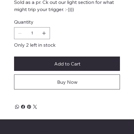
Sold as a pr. Ck out our light section for what
might trip your trigger. :-))))
Quantity
Only 2 left in stock
Add to Cart
Buy Now
Mike's Custom Truck Accessories