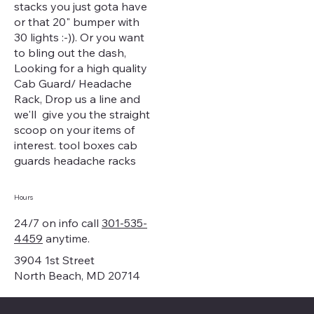
stacks you just gota have
or that 20" bumper with
30 lights :-)). Or you want
to bling out the dash,
Looking for a high quality
Cab Guard/ Headache
Rack, Drop us a line and
we'll give you the straight
scoop on your items of
interest. tool boxes cab
guards headache racks
Hours
24/7 on info call
301-535-
4459
anytime.
3904 1st Street
North Beach, MD 20714