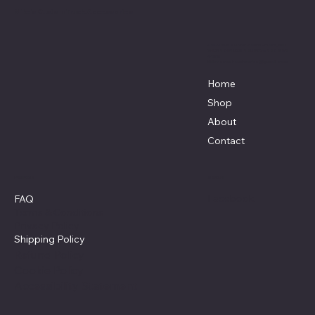
Mike's Custom Truck Accessories
3838 9th Street North Beach, MD.
20714 301-535-4459 Fax 443-964-
4233
Mikescustomtrucks@gmail.com
Home
Shop
About
Contact
Policies
Social
Facebook
FAQ
Terms & Conditions
Privacy Policy
Shipping Policy
Refund Policy
Cookie Policy
Accessibility Statement