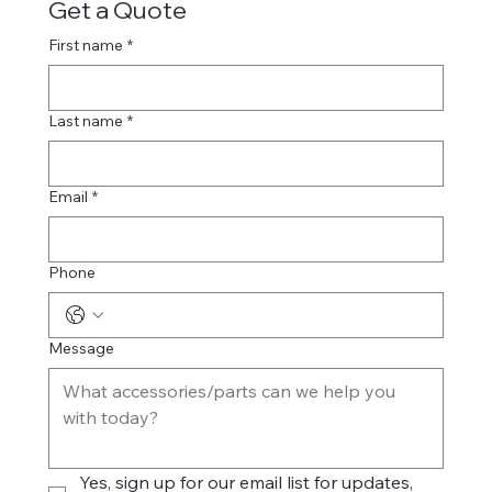
Get a Quote
First name
*
Last name
*
Email
*
Phone
Message
Yes, sign up for our email list for updates, 