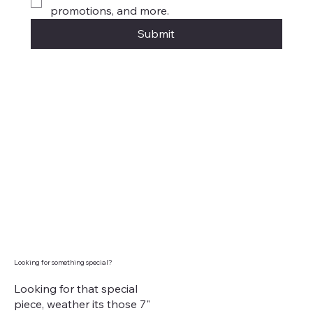
promotions, and more.
Submit
Looking for something special?
Looking for that special
piece, weather its those 7"