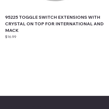
95225 TOGGLE SWITCH EXTENSIONS WITH
CRYSTAL ON TOP FOR INTERNATIONAL AND
MACK
Price
$16.99
Mike's Custom Truck Accessories