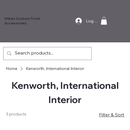
Mike's Custom Truck
Log In
Accessories
Home
Kenworth, International Interior
Kenworth, International
Interior
3 products
Filter & Sort