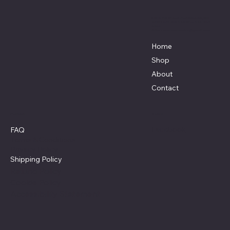
3838 9th Street North Beach, MD.
20714 301-535-4459 Fax 443-964-
4233
Mikescustomtrucks@gmail.com
Home
Shop
About
Contact
Policies
Social
Facebook
FAQ
Terms & Conditions
Privacy Policy
Shipping Policy
Refund Policy
Cookie Policy
Accessibility Statement