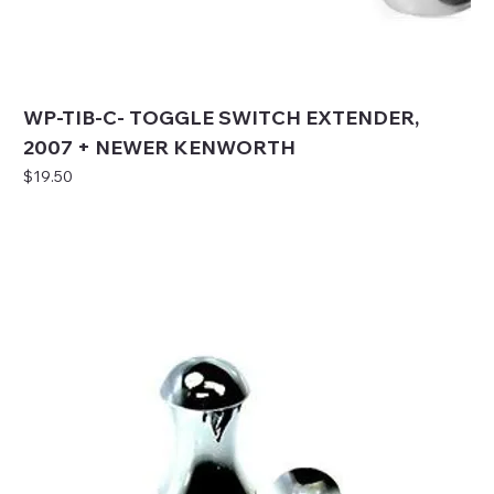
WP-TIB-C- TOGGLE SWITCH EXTENDER,
2007 + NEWER KENWORTH
Price
$19.50