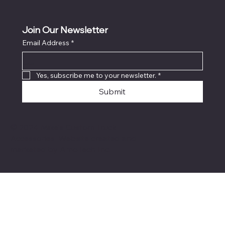
Join Our Newsletter
Email Address
*
Locati
on
Yes, subscribe me to your newsletter.
*
Submit
© 2024 Mike's Custom Truck
Accessories. Website created and
marketed by
AmoTech Inc.