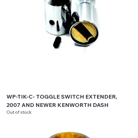
WP-TIK-C- TOGGLE SWITCH EXTENDER,
2007 AND NEWER KENWORTH DASH
Out of stock