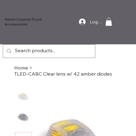
Mike's Custom Truck
Log In
Accessories
Home
>
TLED-CABC Clear lens w/ 42 amber diodes