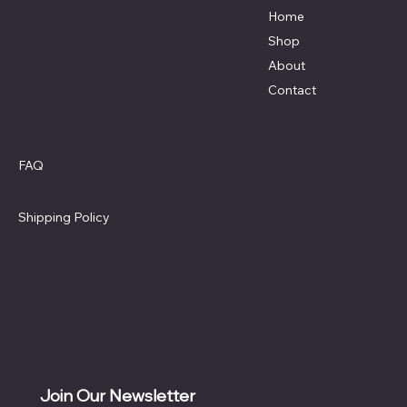
Home
Shop
About
Contact
Policies
Social
Facebook
FAQ
Terms & Conditions
Privacy Policy
Shipping Policy
Refund Policy
Cookie Policy
Accessibility Statement
Join Our Newsletter