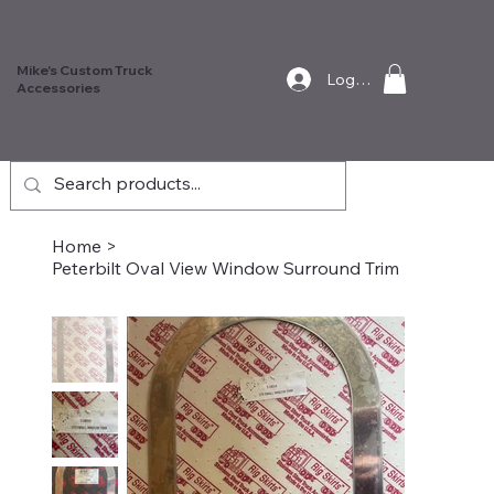
Mike's Custom Truck
Log In
Accessories
Home
>
Peterbilt Oval View Window Surround Trim