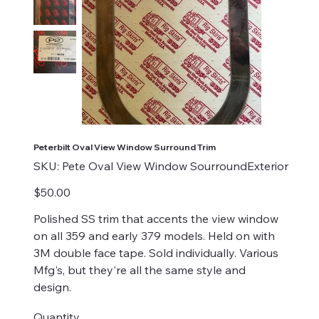
Peterbilt Oval View Window Surround Trim
SKU
SKU:
Pete Oval View Window SourroundExterior
Pete
Oval
View
Price
$50.00
Window
SourroundExterior
Polished SS trim that accents the view window
on all 359 and early 379 models. Held on with
3M double face tape. Sold individually. Various
Mfg's, but they're all the same style and
design.
Quantity