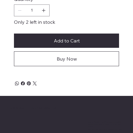
Only 2 left in stock
Add to Cart
Buy Now
Mike's Custom Truck Accessories
3838 9th Street North Beach, MD.
20714 301-535-4459 Fax 443-964-
4233
Mikescustomtrucks@gmail.com