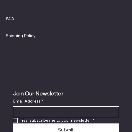
Policies
Social
Facebook
FAQ
Terms & Conditions
Privacy Policy
Shipping Policy
Refund Policy
Cookie Policy
Accessibility Statement
Join Our Newsletter
Email Address
*
Locati
on
Yes, subscribe me to your newsletter.
*
Submit