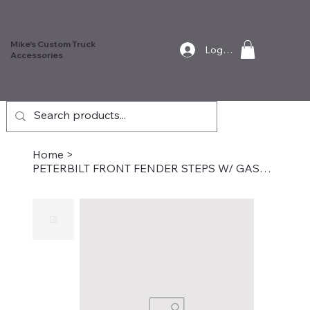
Mike's Custom Truck
Log In
Accessories
Home
>
PETERBILT FRONT FENDER STEPS W/ GASKETS FOR 359/379