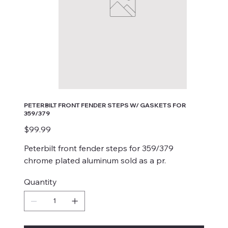
PETERBILT FRONT FENDER STEPS W/ GASKETS FOR
359/379
Price
$99.99
Peterbilt front fender steps for 359/379
chrome plated aluminum sold as a pr.
Quantity