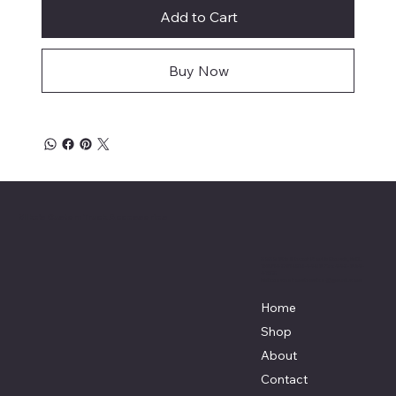
Add to Cart
Buy Now
Mike's Custom Truck Accessories
3838 9th Street North Beach, MD.
20714 301-535-4459 Fax 443-964-
4233
Mikescustomtrucks@gmail.com
Home
Shop
About
Contact