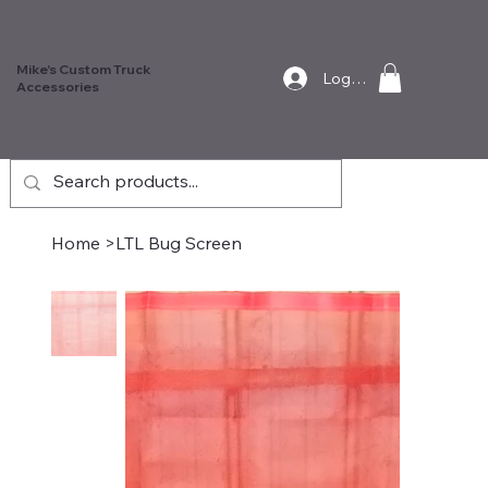
Mike's Custom Truck
Log In
Accessories
Home
>
LTL Bug Screen