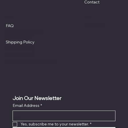
Contact
Policies
Social
Facebook
FAQ
Terms & Conditions
Privacy Policy
Shipping Policy
Refund Policy
Cookie Policy
Accessibility Statement
Join Our Newsletter
Email Address
*
Locati
on
Yes, subscribe me to your newsletter.
*