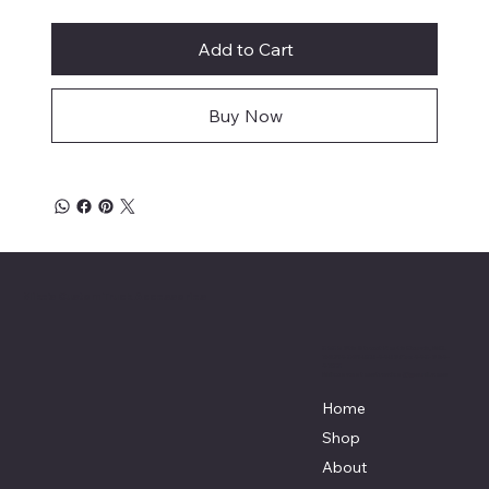
Add to Cart
Buy Now
Mike's Custom Truck Accessories
3838 9th Street North Beach, MD.
20714 301-535-4459 Fax 443-964-
4233
Mikescustomtrucks@gmail.com
Home
Shop
About