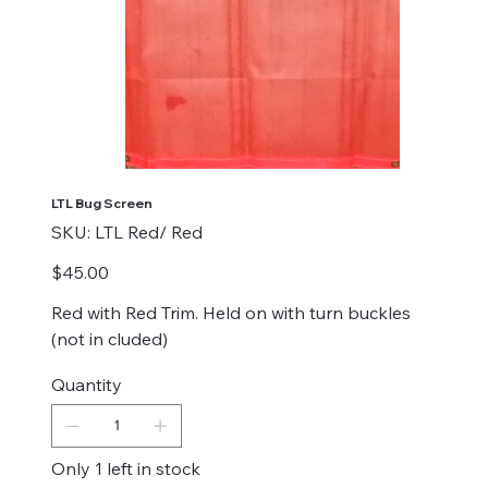
LTL Bug Screen
SKU
SKU:
LTL Red/ Red
LTL
Red/
Red
Price
$45.00
Red with Red Trim. Held on with turn buckles
(not in cluded)
Quantity
Only 1 left in stock