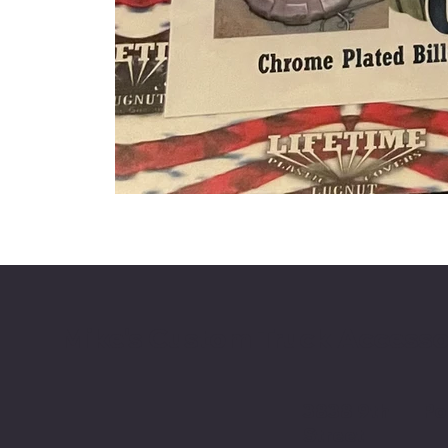
Mike's Custom Truck Accesso
3838 9th
Po
Street