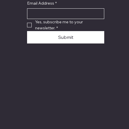
Email Address
*
Yes, subscribe me to your 
newsletter.
*
Submit