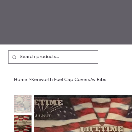
Home
>
Kenworth Fuel Cap Covers/w Ribs