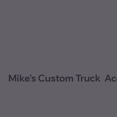
Mike's Custom Truck Ac