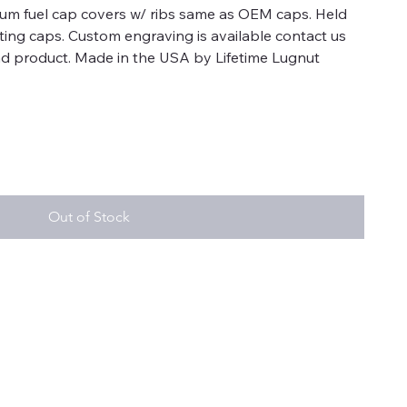
num fuel cap covers w/ ribs same as OEM caps. Held
sting caps. Custom engraving is available contact us
 end product. Made in the USA by Lifetime Lugnut
Out of Stock