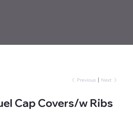
Previous
Next
uel Cap Covers/w Ribs