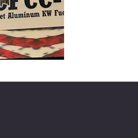
ries
licies
Social