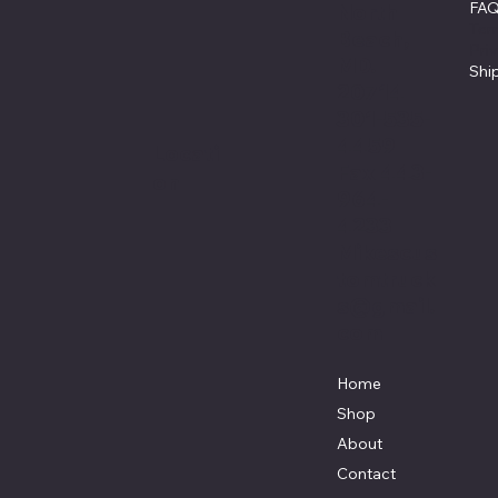
FA
North
Ter
Beach,
Pri
MD.
Shi
20714
301-535-
4459
Locati
Fax 443-
on
964-
4233
Mikescus
tomtruck
s@gmail.
com
Home
Shop
About
Contact