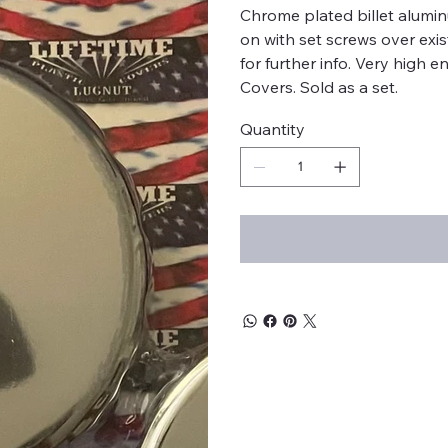
Chrome plated billet alumi
on with set screws over exi
for further info. Very high
Covers. Sold as a set.
Quantity