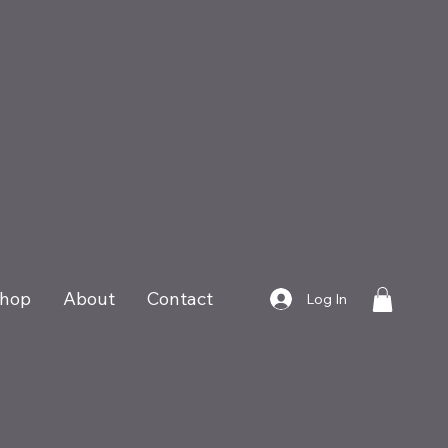
hop
About
Contact
Log In