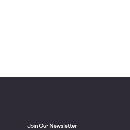
Join Our Newsletter