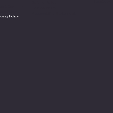
Facebook
Q
Refund Policy
ms & Conditions
Cookie Policy
vacy Policy
Accessibility Statement
pping Policy