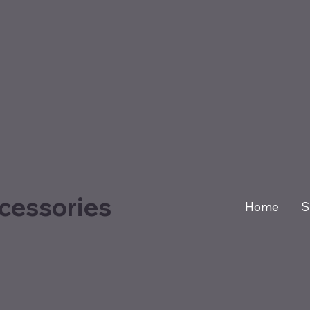
cessories
Home
S