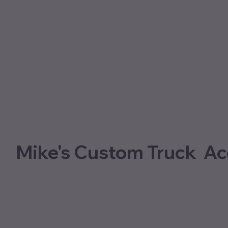
Mike's Custom Truck Ac