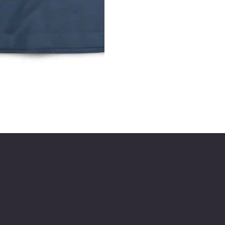
ries
licies
Social