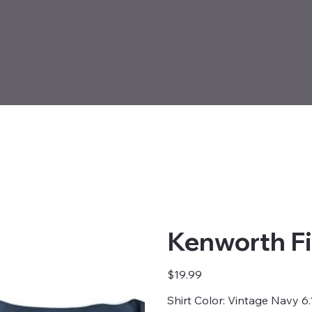
Kenworth Fi
Price
$19.99
Shirt Color: Vintage Navy 