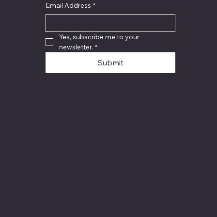
Email Address
*
Yes, subscribe me to your 
newsletter.
*
Submit