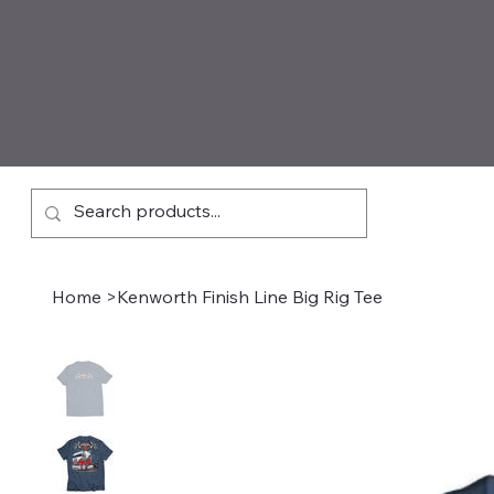
Home
>
Kenworth Finish Line Big Rig Tee