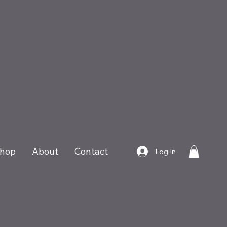
hop
About
Contact
Log In