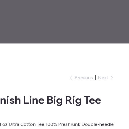
Previous
Next
nish Line Big Rig Tee
6.1 oz Ultra Cotton Tee 100% Preshrunk Double-needle