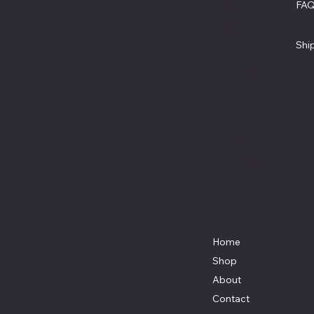
FA
North
Ter
Beach,
Pri
MD.
Shi
20714
301-535-
4459
Locati
Fax 443-
on
964-
4233
Mikescus
tomtruck
s@gmail.
com
Home
Shop
About
Contact