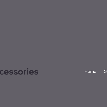
cessories
Home
S