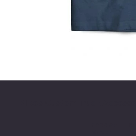
Mike's Custom Truck Accesso
3838 9th
Po
Street