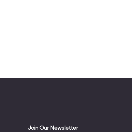
Join Our Newsletter