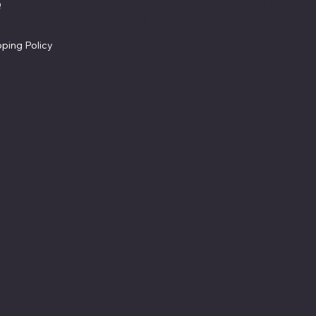
Facebook
Q
Refund Policy
ms & Conditions
Cookie Policy
vacy Policy
Accessibility Statement
pping Policy