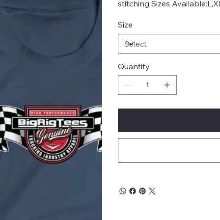
stitching Sizes Available:L,
Size
Quantity