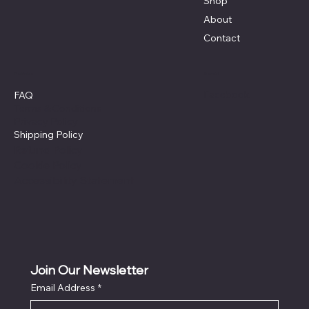
Shop
About
Contact
Policies
Social
Facebook
FAQ
Terms & Conditions
Privacy Policy
Shipping Policy
Refund Policy
Cookie Policy
Accessibility Statement
Join Our Newsletter
Email Address
*