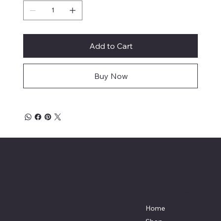
Add to Cart
Buy Now
Mike's Custom Truck Accessories
3838 9th Street North Beach, MD.
20714 301-535-4459 Fax 443-964-
4233
Mikescustomtrucks@gmail.com
Home