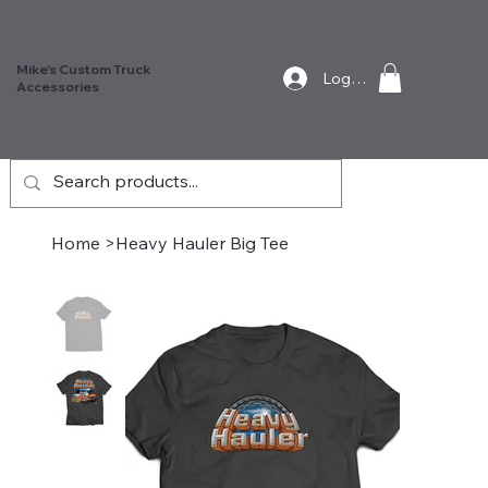
Mike's Custom Truck
Log In
Accessories
Home
>
Heavy Hauler Big Tee