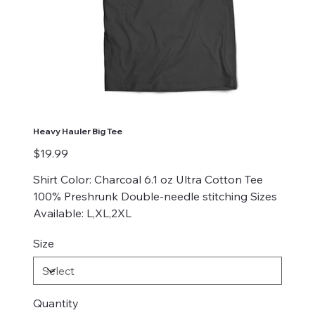
Heavy Hauler Big Tee
Price
$19.99
Shirt Color: Charcoal 6.1 oz Ultra Cotton Tee
100% Preshrunk Double-needle stitching Sizes
Available: L,XL,2XL
Size
Quantity