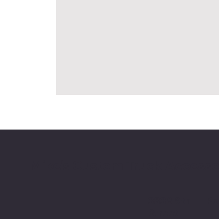
Mike's Custom Truck Accesso
3838 9th
Po
Street