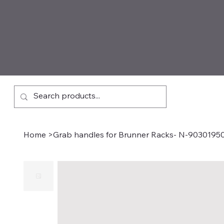
Home
>
Grab handles for Brunner Racks- N-9030195