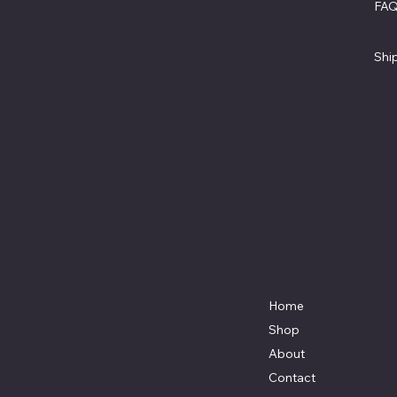
FA
North
Ter
Beach,
Pri
MD.
Shi
20714
301-535-
4459
Locati
Fax 443-
on
964-
4233
Mikescus
tomtruck
s@gmail.
com
Home
Shop
About
Contact