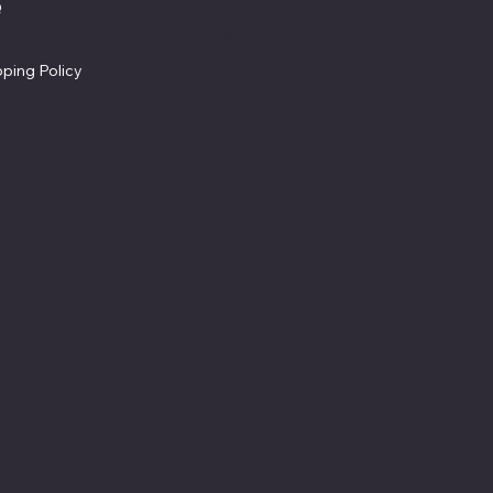
Facebook
Q
Refund Policy
ms & Conditions
Cookie Policy
vacy Policy
Accessibility Statement
pping Policy