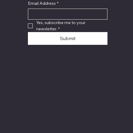
Email Address
*
Yes, subscribe me to your 
newsletter.
*
Submit