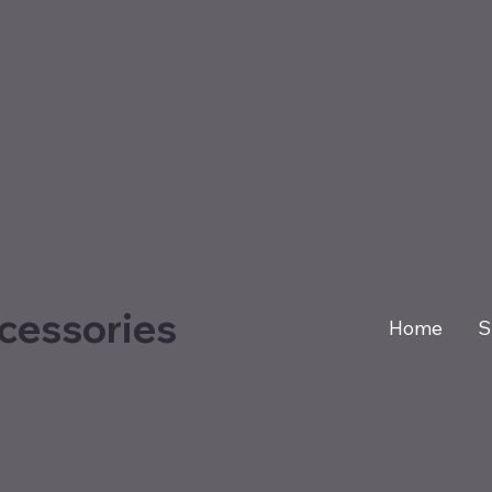
cessories
Home
S