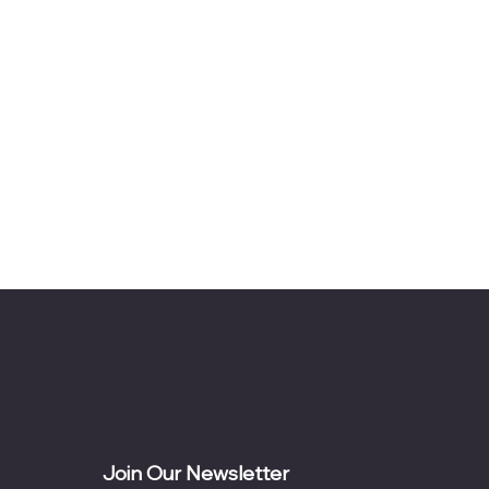
Join Our Newsletter