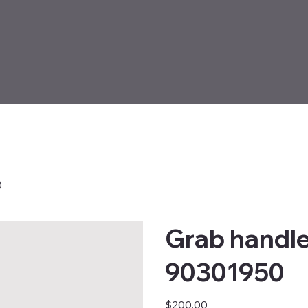
0
Grab handle
90301950
Price
$200.00