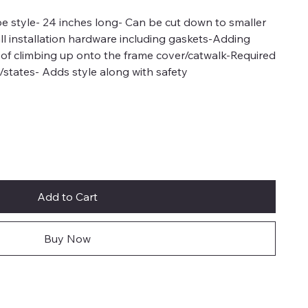
ube style- 24 inches long- Can be cut down to smaller
all installation hardware including gaskets-Adding
 of climbing up onto the frame cover/catwalk-Required
/states- Adds style along with safety
Add to Cart
Buy Now