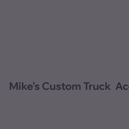
Mike's Custom Truck Ac