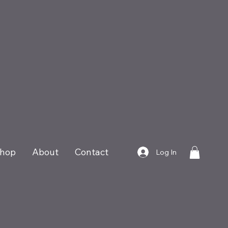
hop
About
Contact
Log In