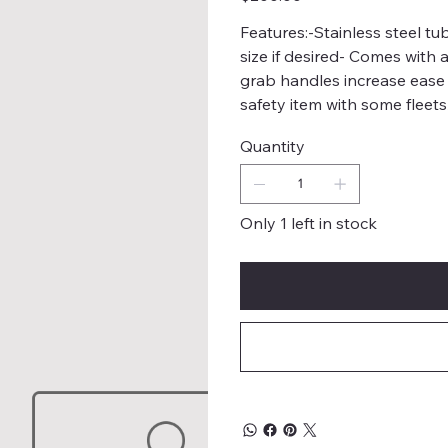
Features:-Stainless steel t
size if desired- Comes with 
grab handles increase ease
safety item with some fleets
Quantity
Only 1 left in stock