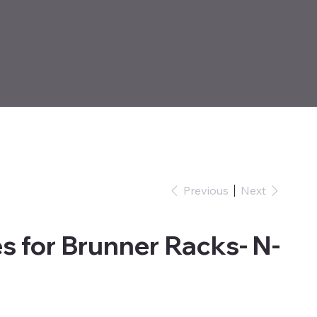
Previous
Next
s for Brunner Racks- N-