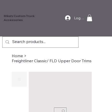
Mike's Custom Truck
Log In
Accessories
Home
>
Freightliner Classic/ FLD Upper Door Trims