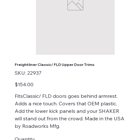
Freightliner Classic/ FLD Upper Door Trims
SKU
SKU:
22937
22937
Price
$154.00
FitsClassic/ FLD doors goes behind armrest.
Adds a nice touch. Covers that OEM plastic.
Add the lower kick panels and your SHAKER
will stand out from the crowd. Made in the USA
by Roadworks Mfg.
Quantity