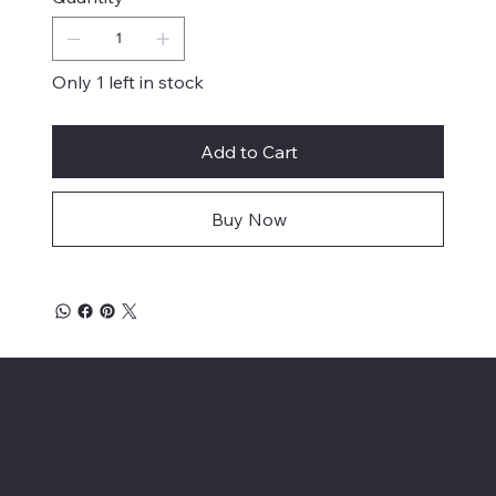
Only 1 left in stock
Add to Cart
Buy Now
Mike's Custom Truck Accessories
3838 9th Street North Beach, MD.
20714 301-535-4459 Fax 443-964-
4233
Mikescustomtrucks@gmail.com