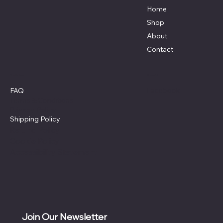
Home
Shop
About
Contact
Policies
Social
Facebook
FAQ
Terms & Conditions
Privacy Policy
Shipping Policy
Refund Policy
Cookie Policy
Accessibility Statement
Join Our Newsletter