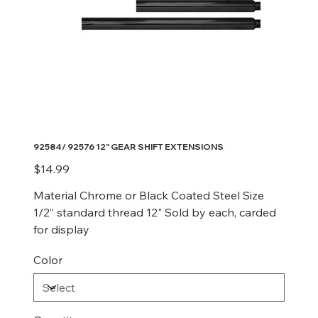
92584/ 92576 12" GEAR SHIFT EXTENSIONS
Price
$14.99
Material Chrome or Black Coated Steel Size
1/2” standard thread 12" Sold by each, carded
for display
Color