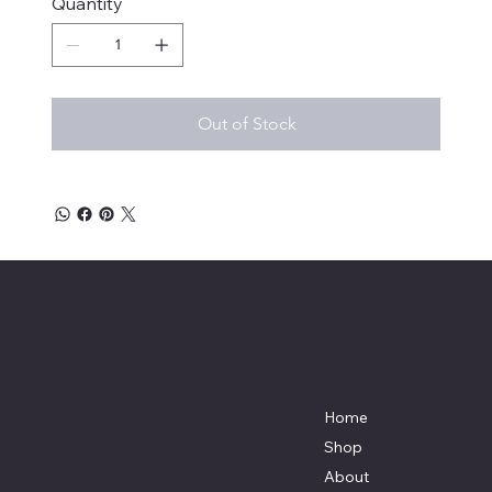
Quantity
Out of Stock
Mike's Custom Truck Accessories
3838 9th Street North Beach, MD.
20714 301-535-4459 Fax 443-964-
4233
Mikescustomtrucks@gmail.com
Home
Shop
About