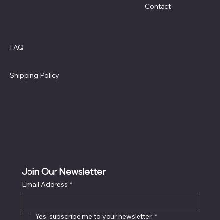
Contact
Policies
Social
Facebook
FAQ
Terms & Conditions
Privacy Policy
Shipping Policy
Refund Policy
Cookie Policy
Accessibility Statement
Join Our Newsletter
Email Address
*
Locati
on
Yes, subscribe me to your newsletter.
*