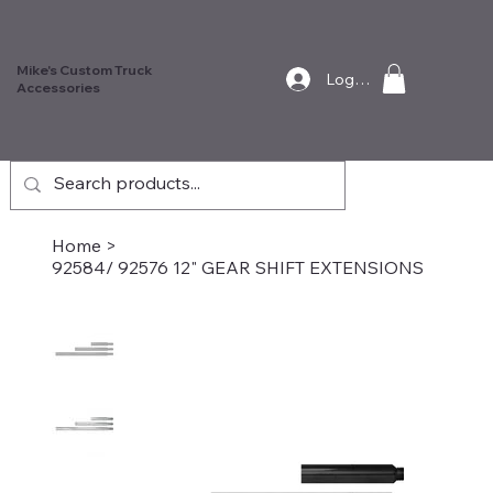
Mike's Custom Truck
Log In
Accessories
Home
>
92584/ 92576 12" GEAR SHIFT EXTENSIONS