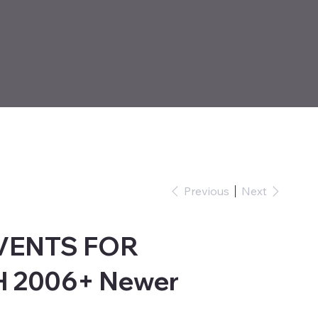
Previous
Next
 VENTS FOR
2006+ Newer