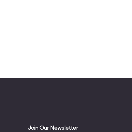
Join Our Newsletter