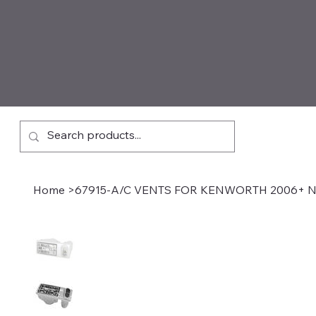
Home
>
67915-A/C VENTS FOR KENWORTH 2006+ N