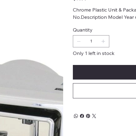
Chrome Plastic Unit & Packa
No.Description Model Year
Quantity
Only 1 left in stock