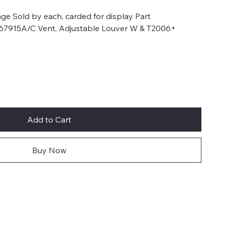
ge Sold by each, carded for display Part
 67915A/C Vent, Adjustable Louver W & T2006+
Add to Cart
Buy Now