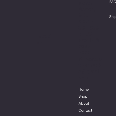
FA
North
Ter
Beach,
Pri
MD.
Shi
20714
301-535-
4459
Locati
Fax 443-
on
964-
4233
Mikescus
tomtruck
s@gmail.
com
Home
Shop
About
Contact