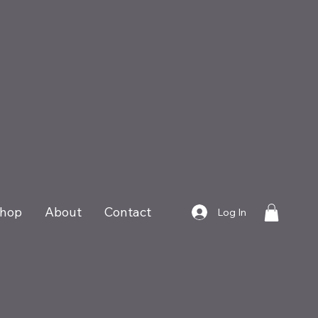
hop
About
Contact
Log In