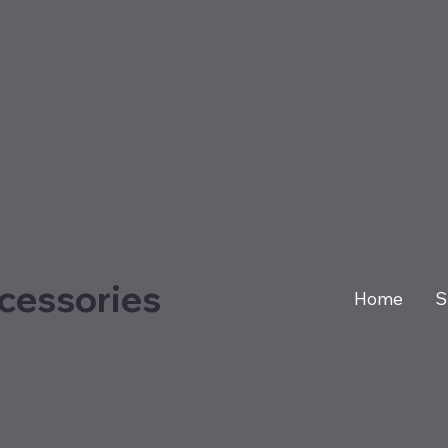
cessories
Home
S