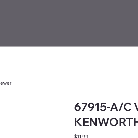
ewer
67915-A/C
KENWORTH 
Price
$11.99