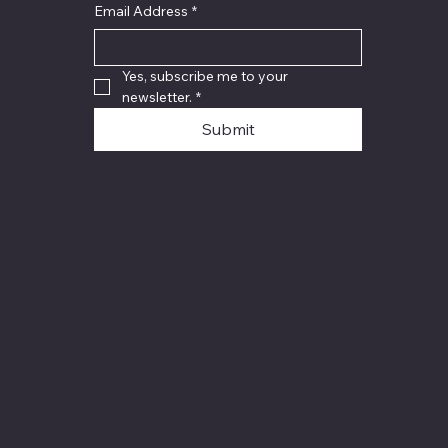
Email Address
*
Yes, subscribe me to your 
newsletter.
*
Submit