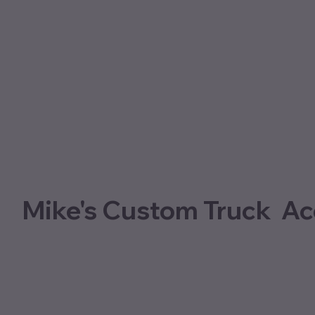
Mike's Custom Truck Ac