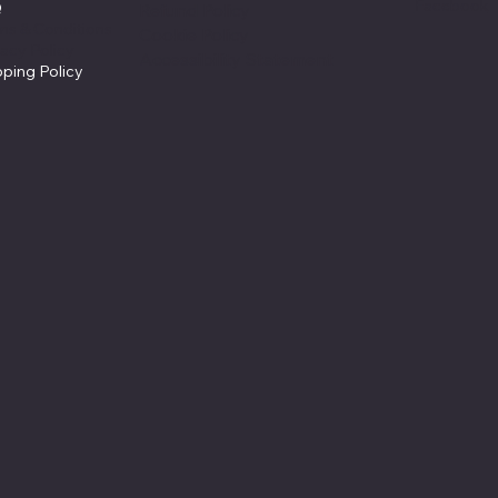
Facebook
Q
Refund Policy
ms & Conditions
Cookie Policy
vacy Policy
Accessibility Statement
pping Policy