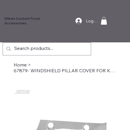
Mike's Custom Truck
Log In
Accessories
Home
>
67879- WINDSHIELD PILLAR COVER FOR KENWORTH W&T, Passenger Side