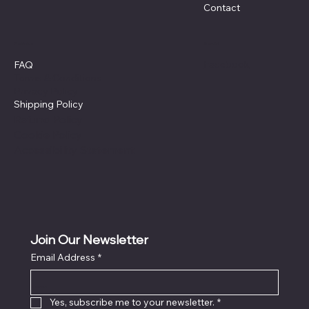
Contact
Policies
Social
Facebook
FAQ
Terms & Conditions
Privacy Policy
Shipping Policy
Refund Policy
Cookie Policy
Accessibility Statement
Join Our Newsletter
Email Address
*
Locati
on
Yes, subscribe me to your newsletter.
*