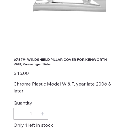
67879- WINDSHIELD PILLAR COVER FOR KENWORTH
W&T, Passenger Side
Price
$45.00
Chrome Plastic Model W & T, year late 2006 &
later
Quantity
Only 1 left in stock