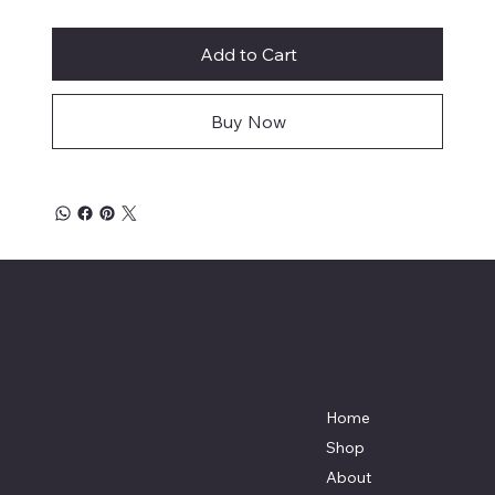
Add to Cart
Buy Now
Mike's Custom Truck Accessories
3838 9th Street North Beach, MD.
20714 301-535-4459 Fax 443-964-
4233
Mikescustomtrucks@gmail.com
Home
Shop
About