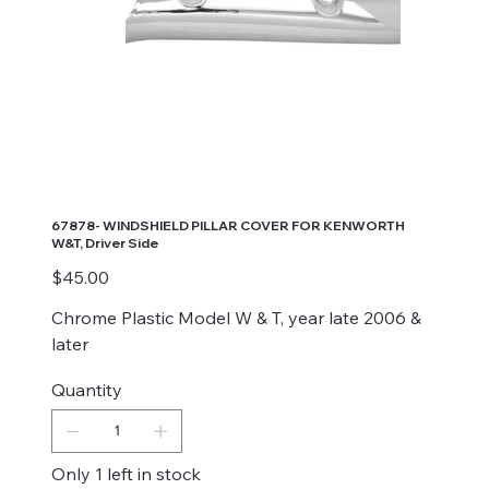
67878- WINDSHIELD PILLAR COVER FOR KENWORTH
W&T, Driver Side
Price
$45.00
Chrome Plastic Model W & T, year late 2006 &
later
Quantity
Only 1 left in stock