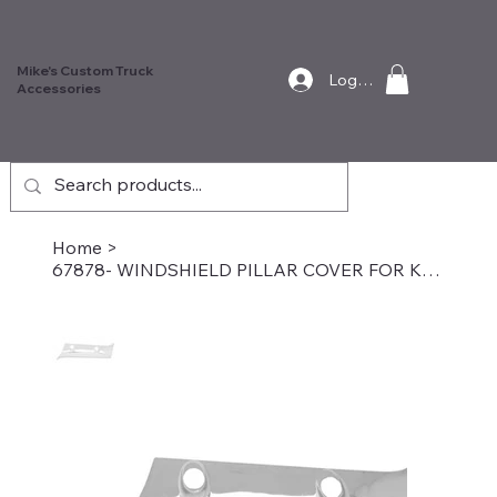
Mike's Custom Truck
Log In
Accessories
Home
>
67878- WINDSHIELD PILLAR COVER FOR KENWORTH W&T, Driver Side