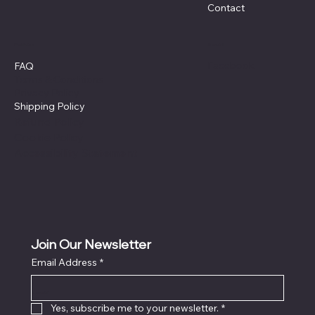
Contact
Policies
Social
Facebook
FAQ
Terms & Conditions
Privacy Policy
Shipping Policy
Refund Policy
Cookie Policy
Accessibility Statement
Join Our Newsletter
Email Address
*
Locati
on
Yes, subscribe me to your newsletter.
*