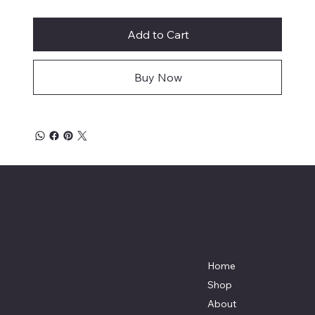
Add to Cart
Buy Now
Mike's Custom Truck Accessories
3838 9th Street North Beach, MD.
20714 301-535-4459 Fax 443-964-
4233
Mikescustomtrucks@gmail.com
Home
Shop
About