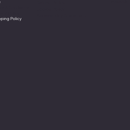
Facebook
Q
Refund Policy
ms & Conditions
Cookie Policy
vacy Policy
Accessibility Statement
pping Policy