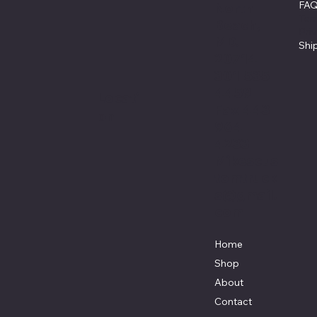
FA
North
Ter
Beach,
Pri
MD.
Shi
20714
301-535-
4459
Locati
Fax 443-
on
964-
4233
Mikescus
tomtruck
s@gmail.
com
Home
Shop
About
Contact