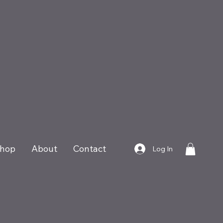
hop
About
Contact
Log In