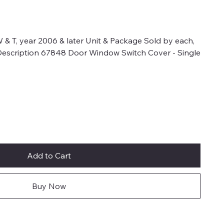
 & T, year 2006 & later Unit & Package Sold by each,
.Description 67848 Door Window Switch Cover - Single
Add to Cart
Buy Now