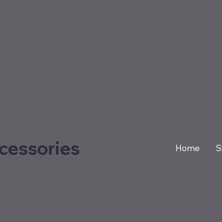
cessories
Home
S