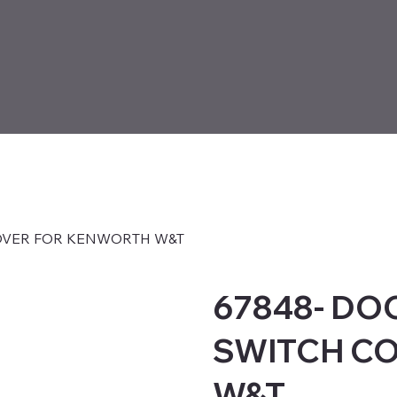
OVER FOR KENWORTH W&T
67848- DO
SWITCH C
W&T