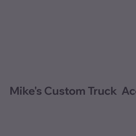
Mike's Custom Truck Ac