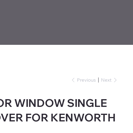
Previous
Next
OR WINDOW SINGLE
OVER FOR KENWORTH