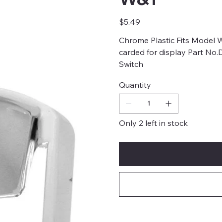
Price
$5.49
Chrome Plastic Fits Model W
carded for display Part No
Switch
Quantity
Only 2 left in stock