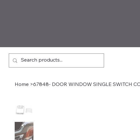
Home
>
67848- DOOR WINDOW SINGLE SWITCH C