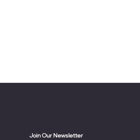
Join Our Newsletter