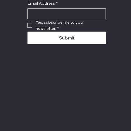
Email Address
*
Yes, subscribe me to your 
newsletter.
*
Submit