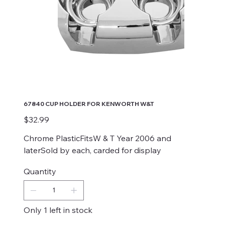
67840 CUP HOLDER FOR KENWORTH W&T
Price
$32.99
Chrome PlasticFitsW & T Year 2006 and
laterSold by each, carded for display
Quantity
Only 1 left in stock