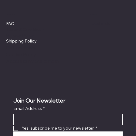
Policies
Social
Facebook
FAQ
Terms & Conditions
Privacy Policy
Shipping Policy
Refund Policy
Cookie Policy
Accessibility Statement
Join Our Newsletter
Email Address
*
Locati
on
Yes, subscribe me to your newsletter.
*