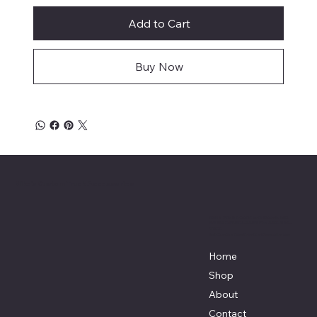
Add to Cart
Buy Now
Mike's Custom Truck Accessories
3838 9th Street North Beach, MD.
20714 301-535-4459 Fax 443-964-
4233
Mikescustomtrucks@gmail.com
Home
Shop
About
Contact