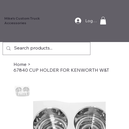
Mike's Custom Truck
Log In
Accessories
Home
>
67840 CUP HOLDER FOR KENWORTH W&T