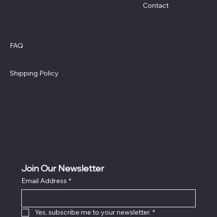
Contact
Policies
Social
Facebook
FAQ
Terms & Conditions
Privacy Policy
Shipping Policy
Refund Policy
Cookie Policy
Accessibility Statement
Join Our Newsletter
Email Address
*
Locati
on
Yes, subscribe me to your newsletter.
*