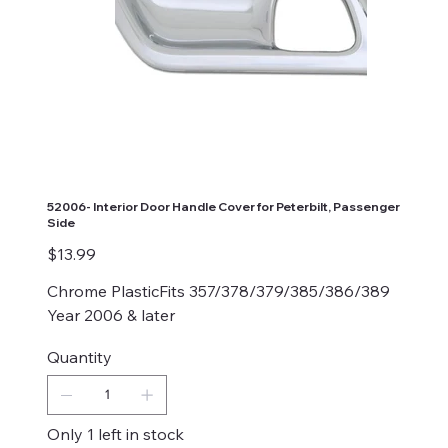
52006- Interior Door Handle Cover for Peterbilt, Passenger
Side
Price
$13.99
Chrome PlasticFits 357/378/379/385/386/389
Year 2006 & later
Quantity
Only 1 left in stock