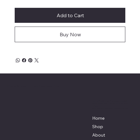
Add to Cart
Buy Now
Mike's Custom Truck Accessories
3838 9th Street North Beach, MD.
20714 301-535-4459 Fax 443-964-
4233
Mikescustomtrucks@gmail.com
Home
Shop
About