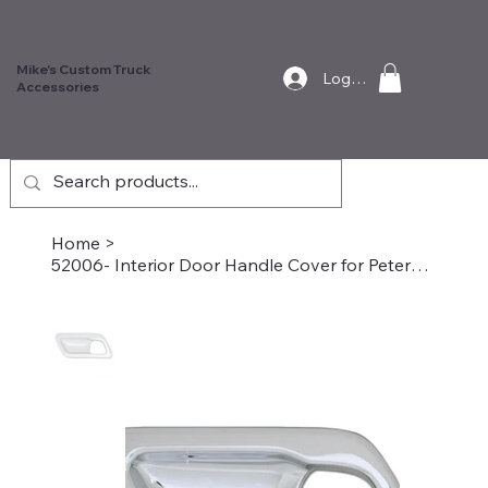
Mike's Custom Truck
Log In
Accessories
Home
>
52006- Interior Door Handle Cover for Peterbilt, Passenger Side