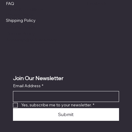
Facebook
FAQ
Terms & Conditions
Privacy Policy
Shipping Policy
Refund Policy
Cookie Policy
Accessibility Statement
Join Our Newsletter
Email Address
*
Locati
on
Yes, subscribe me to your newsletter.
*
Submit