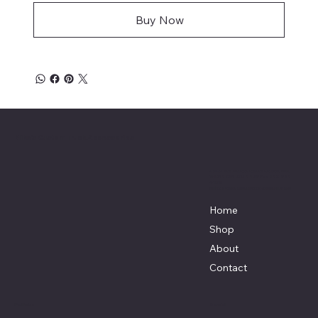
Buy Now
Mike's Custom Truck Accessories
3838 9th Street North Beach, MD.
20714 301-535-4459 Fax 443-964-
4233
Mikescustomtrucks@gmail.com
Home
Shop
About
Contact
Policies
Social