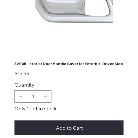
52005- Interior Door Handle Cover for Peterbilt, Driver Side
Price
$13.99
Quantity
Only 1 left in stock
Add to Cart