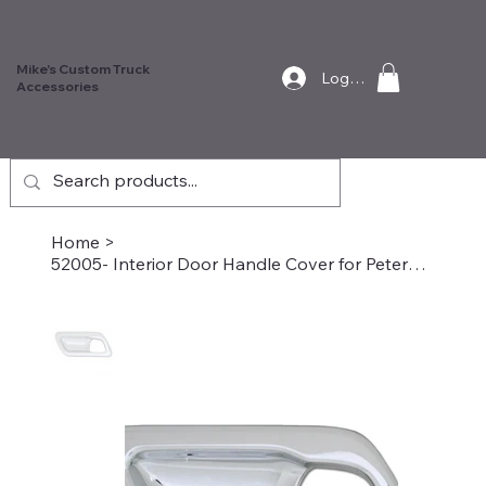
Mike's Custom Truck
Log In
Accessories
Home
>
52005- Interior Door Handle Cover for Peterbilt, Driver Side