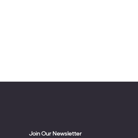
Join Our Newsletter