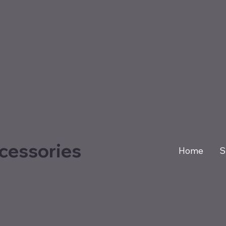
cessories
Home
S