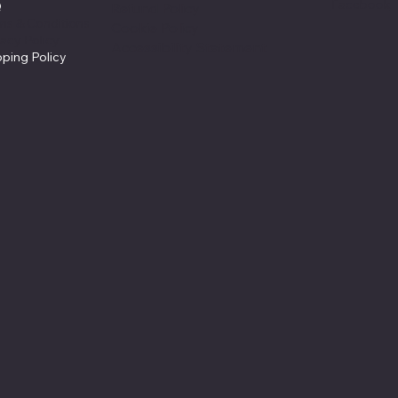
Facebook
Q
Refund Policy
ms & Conditions
Cookie Policy
vacy Policy
Accessibility Statement
pping Policy