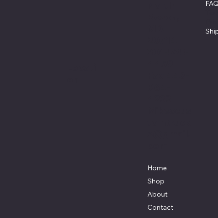
FA
North
Ter
Beach,
Pri
MD.
Shi
20714
301-535-
4459
Locati
Fax 443-
on
964-
4233
Mikescus
tomtruck
s@gmail.
com
Home
Shop
About
Contact