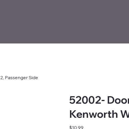
2, Passenger Side
52002- Door
Kenworth W
Price
$10.99