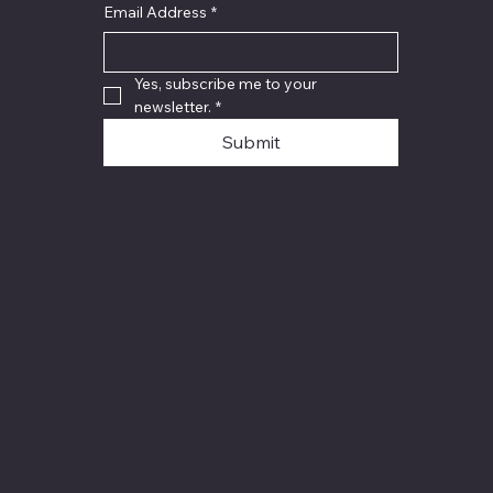
Email Address
*
Yes, subscribe me to your 
newsletter.
*
Submit