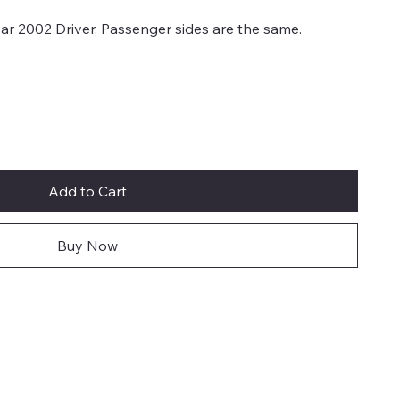
r 2002 Driver, Passenger sides are the same.
Add to Cart
Buy Now