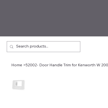
Home
>
52002- Door Handle Trim for Kenworth W 200