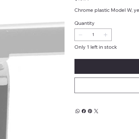
Chrome plastic Model W, yea
Quantity
Only 1 left in stock