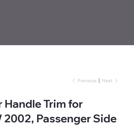
Previous
Next
 Handle Trim for
 2002, Passenger Side