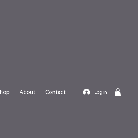
hop
About
Contact
Log In