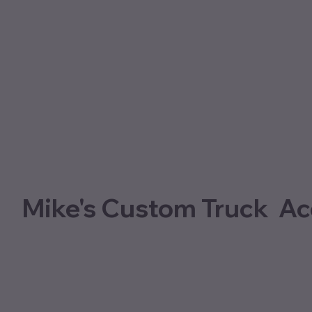
Mike's Custom Truck Ac