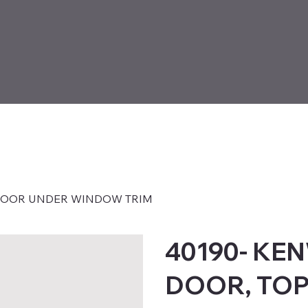
 DOOR UNDER WINDOW TRIM
40190- KE
DOOR, TOP