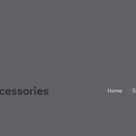
cessories
Home
S