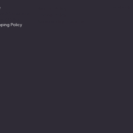
Facebook
Q
Refund Policy
ms & Conditions
Cookie Policy
vacy Policy
Accessibility Statement
pping Policy