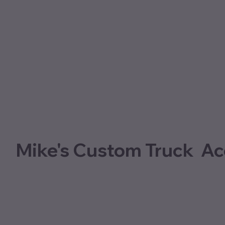
Mike's Custom Truck Ac