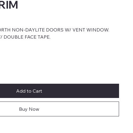
RIM
ORTH NON-DAYLITE DOORS W/ VENT WINDOW.
/ DOUBLE FACE TAPE.
Add to Cart
Buy Now