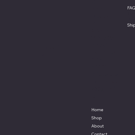
Street
FA
North
Ter
Beach,
Pri
MD.
Shi
20714
301-535-
4459
Locati
Fax 443-
on
964-
4233
Mikescus
tomtruck
s@gmail.
com
Home
Shop
About
Contact