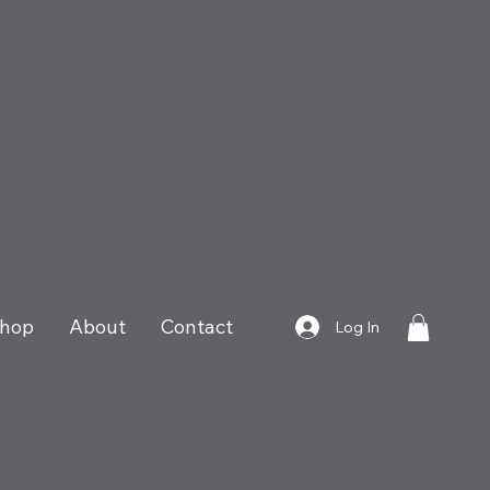
hop
About
Contact
Log In