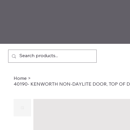
Home
>
40190- KENWORTH NON-DAYLITE DOOR, TOP OF