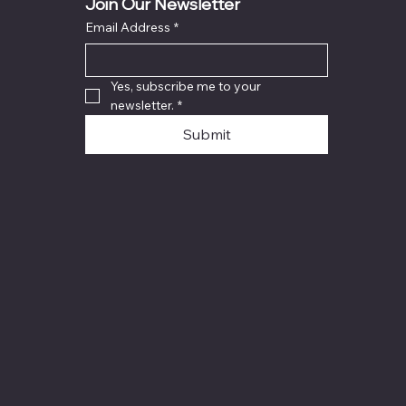
Join Our Newsletter
Email Address
*
Yes, subscribe me to your 
newsletter.
*
Submit