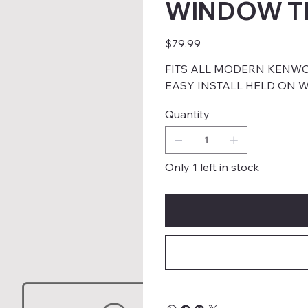
WINDOW T
Price
$79.99
FITS ALL MODERN KENW
EASY INSTALL HELD ON W
Quantity
Only 1 left in stock