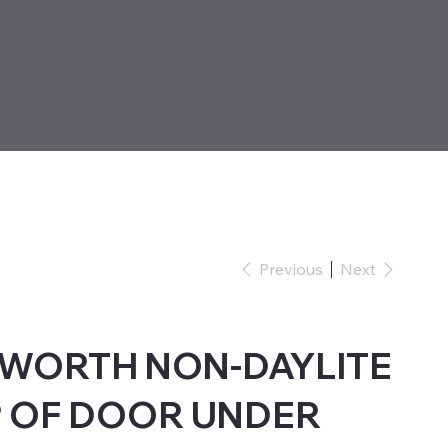
Previous
Next
NWORTH NON-DAYLITE
 OF DOOR UNDER