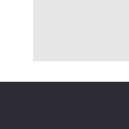
Mike's Custom Truck Accesso
3838 9th
Po