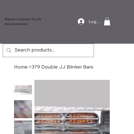
Mike's Custom Truck
Log In
Accessories
Home
>
379 Double JJ Blinker Bars