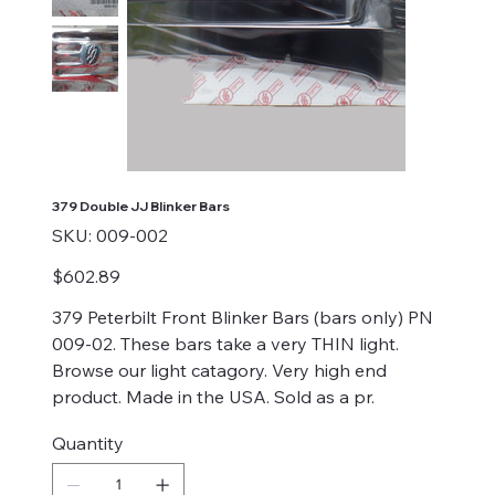
379 Double JJ Blinker Bars
SKU
SKU:
009-002
009-
002
Price
$602.89
379 Peterbilt Front Blinker Bars (bars only) PN
009-02. These bars take a very THIN light.
Browse our light catagory. Very high end
product. Made in the USA. Sold as a pr.
Quantity