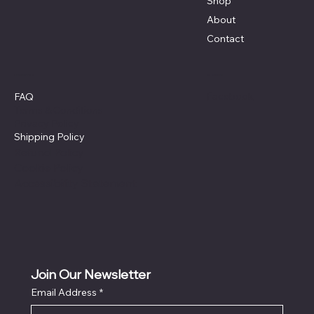
Shop
About
Contact
Policies
Social
Facebook
FAQ
Terms & Conditions
Privacy Policy
Shipping Policy
Refund Policy
Cookie Policy
Accessibility Statement
Join Our Newsletter
Email Address
*