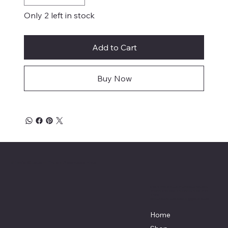
Only 2 left in stock
Add to Cart
Buy Now
Mike's Custom Truck Accessories
3838 9th Street North Beach, MD.
20714 301-535-4459 Fax 443-964-
4233
Mikescustomtrucks@gmail.com
Home