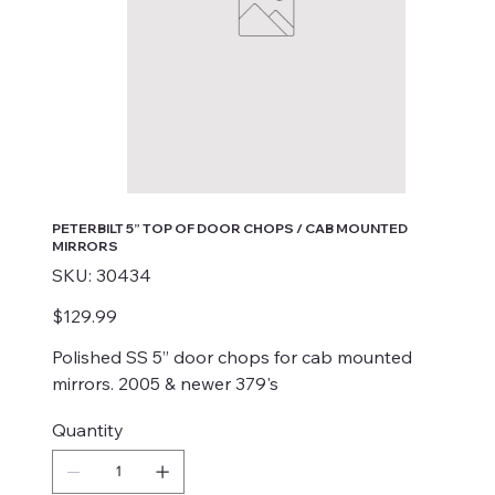
PETERBILT 5” TOP OF DOOR CHOPS / CAB MOUNTED
MIRRORS
SKU
SKU:
30434
30434
Price
$129.99
Polished SS 5” door chops for cab mounted
mirrors. 2005 & newer 379's
Quantity