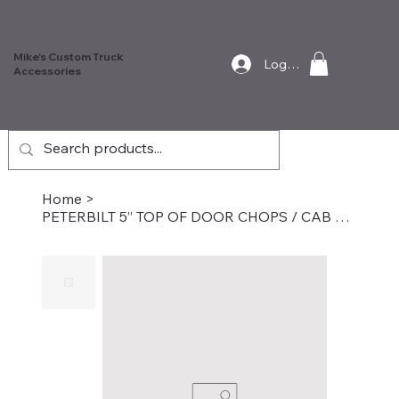
Mike's Custom Truck
Log In
Accessories
Home
>
PETERBILT 5” TOP OF DOOR CHOPS / CAB MOUNTED MIRRORS