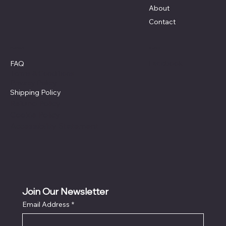
About
Contact
Policies
Social
Facebook
FAQ
Terms & Conditions
Privacy Policy
Shipping Policy
Refund Policy
Cookie Policy
Accessibility Statement
Join Our Newsletter
Email Address
*
Locati