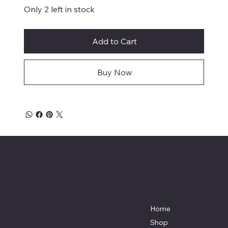
Only 2 left in stock
Add to Cart
Buy Now
Mike's Custom Truck Accessories
3838 9th Street North Beach, MD.
20714 301-535-4459 Fax 443-964-
4233
Mikescustomtrucks@gmail.com
Home
Shop