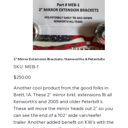
2" Mirror Extension Brackets /Kenworths & Peterbilts
SKU
SKU:
MEB-1
MEB-
1
Price
$250.00
Another cool product from the good folks in
Brett, IA. These 2" mirror brkt. extensions fit all
Kenworth's and 2005 and older Peterbilt's.
These will move the mirror heads out 2" so you
can see the end of a 102" wide van/reefer
trailer. Another added benefit on KW's with the