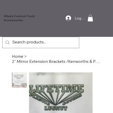
Mike's Custom Truck
Log In
Accessories
Home
>
2" Mirror Extension Brackets /Kenworths & Peterbilts