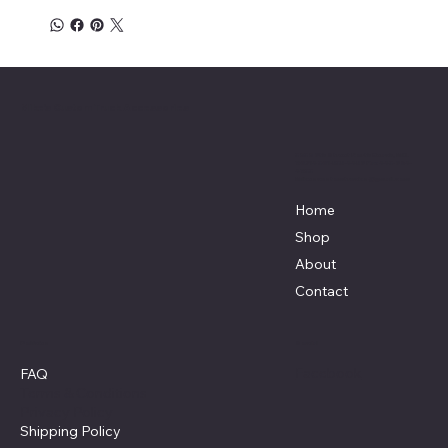
Mike's Custom Truck Accessories
3838 9th Street North Beach, MD.
20714 301-535-4459 Fax 443-964-
4233
Mikescustomtrucks@gmail.com
Home
Shop
About
Contact
Policies
Social
Facebook
FAQ
Terms & Conditions
Privacy Policy
Shipping Policy