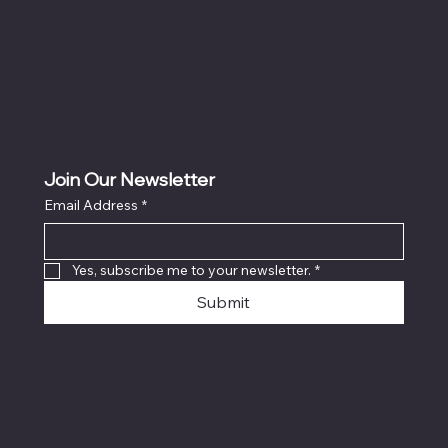
Refund Policy
Cookie Policy
Accessibility Statement
Join Our Newsletter
Email Address
*
Locati
on
Yes, subscribe me to your newsletter.
*
Submit
© 2024 Mike's Custom Truck
Accessories. Website created and
marketed by
AmoTech Inc.