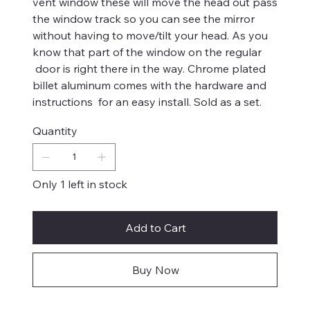
vent window these will move the head out pass
the window track so you can see the mirror
without having to move/tilt your head. As you
know that part of the window on the regular
door is right there in the way. Chrome plated
billet aluminum comes with the hardware and
instructions for an easy install. Sold as a set.
Quantity
Only 1 left in stock
Add to Cart
Buy Now